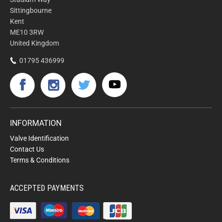
Sittingbourne
Kent
ME10 3RW
United Kingdom
01795 436999
INFORMATION
Valve Identification
Contact Us
Terms & Conditions
ACCEPTED PAYMENTS