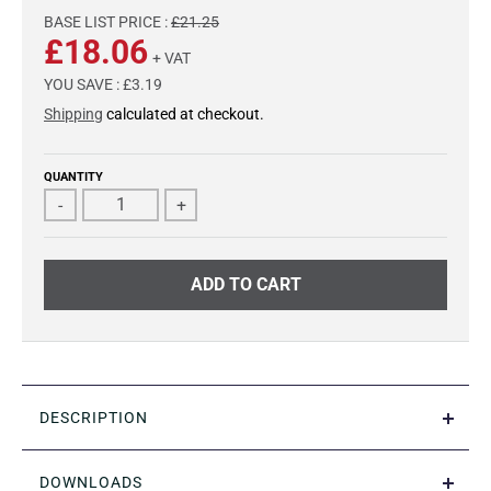
BASE LIST PRICE :
£21.25
£18.06
+ VAT
YOU SAVE :
£3.19
Shipping
calculated at checkout.
QUANTITY
-
+
ADD TO CART
DESCRIPTION
DOWNLOADS