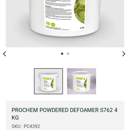
PROCHEM POWDERED DEFOAMER S762 4
KG
SKU : PC4392