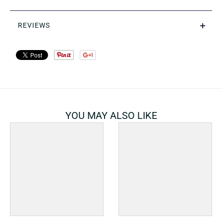
REVIEWS
YOU MAY ALSO LIKE