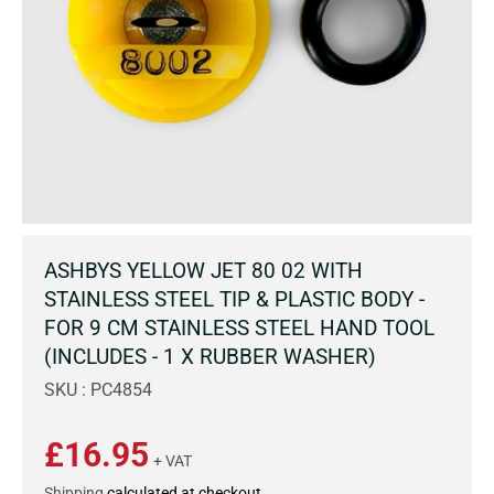
ASHBYS YELLOW JET 80 02 WITH
STAINLESS STEEL TIP & PLASTIC BODY -
FOR 9 CM STAINLESS STEEL HAND TOOL
(INCLUDES - 1 X RUBBER WASHER)
SKU : PC4854
£16.95
+ VAT
Shipping
calculated at checkout.