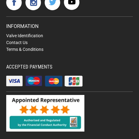
INFORMATION
Valve Identification
Contact Us
Terms & Conditions
ACCEPTED PAYMENTS