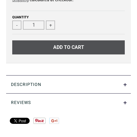
QUANTITY
-
+
ADD TO CART
DESCRIPTION
REVIEWS