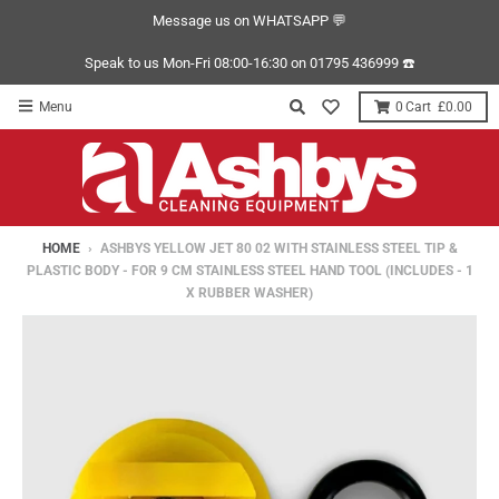
Message us on WHATSAPP 💬
Speak to us Mon-Fri 08:00-16:30 on 01795 436999 ☎️
Menu
0
£0.00
HOME
›
ASHBYS YELLOW JET 80 02 WITH STAINLESS STEEL TIP &
PLASTIC BODY - FOR 9 CM STAINLESS STEEL HAND TOOL (INCLUDES - 1
X RUBBER WASHER)