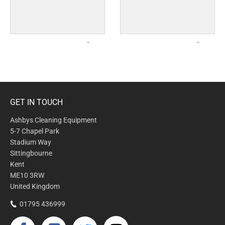
GET IN TOUCH
Ashbys Cleaning Equipment
5-7 Chapel Park
Stadium Way
Sittingbourne
Kent
ME10 3RW
United Kingdom
01795 436999