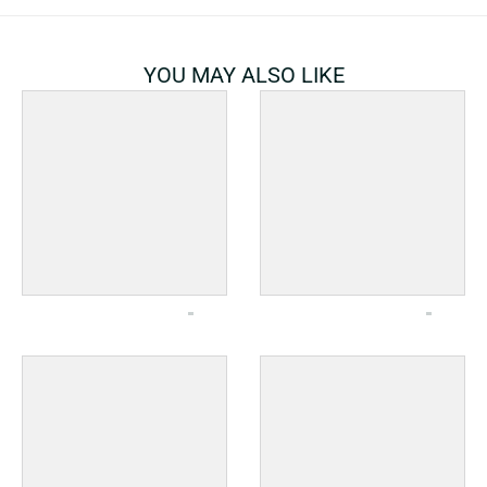
YOU MAY ALSO LIKE