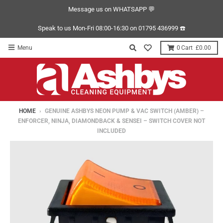
Message us on WHATSAPP 💬
Speak to us Mon-Fri 08:00-16:30 on 01795 436999 ☎️
Menu
0
£0.00
HOME
›
GENUINE ASHBYS NEON PUMP & VAC SWITCH (AMBER) –
ENFORCER, NINJA, DIAMONDBACK & SENSEI – SWITCH COVER NOT
INCLUDED