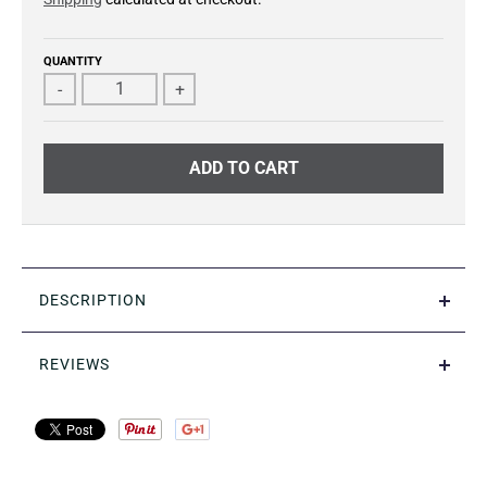
QUANTITY
-
+
ADD TO CART
DESCRIPTION
REVIEWS