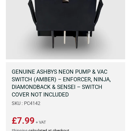
GENUINE ASHBYS NEON PUMP & VAC
SWITCH (AMBER) – ENFORCER, NINJA,
DIAMONDBACK & SENSEI – SWITCH
COVER NOT INCLUDED
SKU : PC4142
£7.99
+ VAT
Shipping
calculated at checkout.