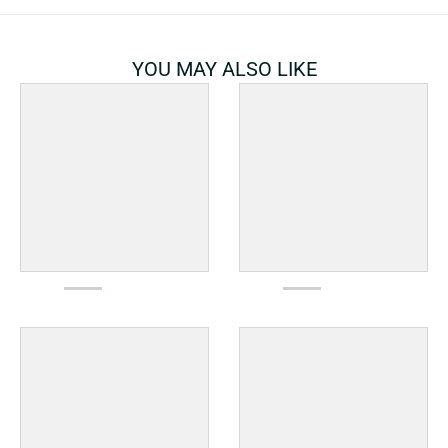
YOU MAY ALSO LIKE