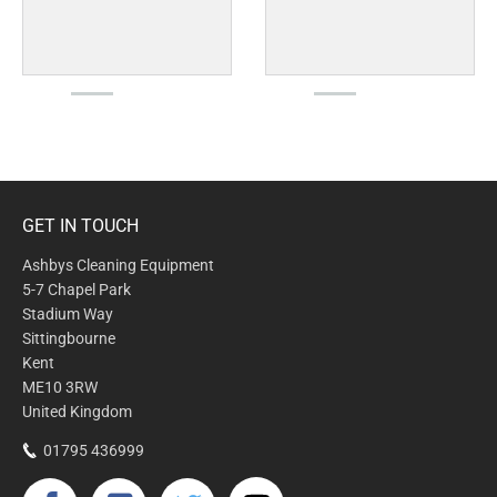
GET IN TOUCH
Ashbys Cleaning Equipment
5-7 Chapel Park
Stadium Way
Sittingbourne
Kent
ME10 3RW
United Kingdom
01795 436999