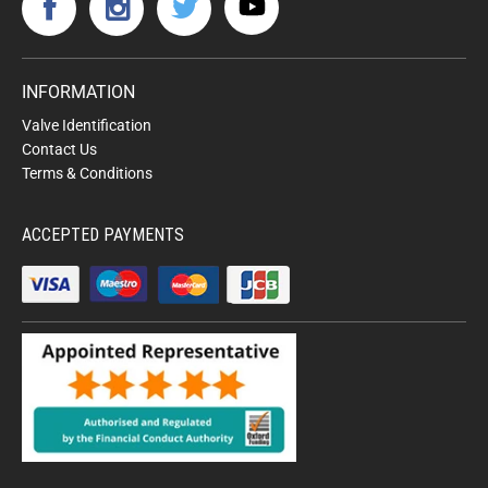
INFORMATION
Valve Identification
Contact Us
Terms & Conditions
ACCEPTED PAYMENTS