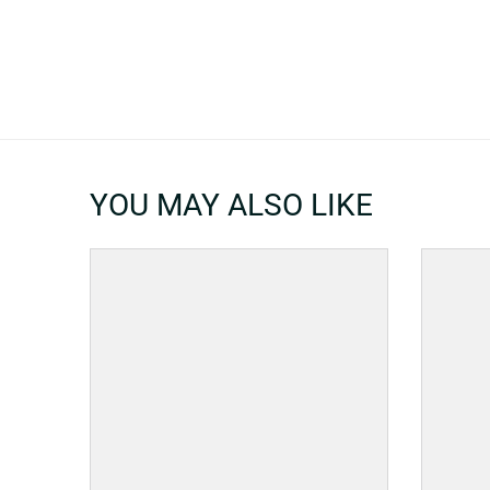
YOU MAY ALSO LIKE