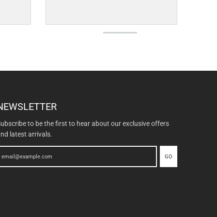
NEWSLETTER
ubscribe to be the first to hear about our exclusive offers
nd latest arrivals.
GO