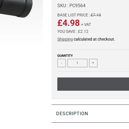
SKU : PC9564
BASE LIST PRICE :
£7.10
£4.98
+ VAT
YOU SAVE :
£2.12
Shipping
calculated at checkout.
QUANTITY
-
+
DESCRIPTION