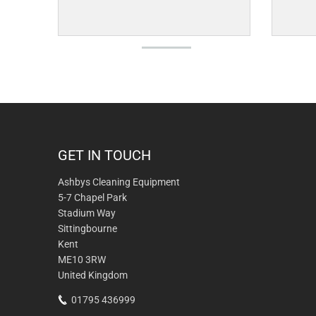
GET IN TOUCH
Ashbys Cleaning Equipment
5-7 Chapel Park
Stadium Way
Sittingbourne
Kent
ME10 3RW
United Kingdom
01795 436999