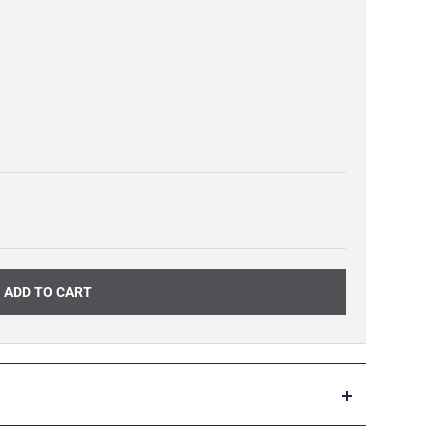
ADD TO CART