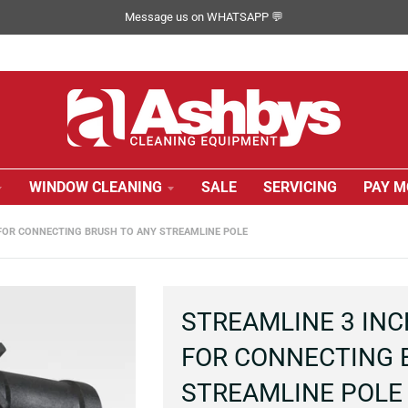
Message us on WHATSAPP 💬
WINDOW CLEANING
SALE
SERVICING
PAY M
 FOR CONNECTING BRUSH TO ANY STREAMLINE POLE
STREAMLINE 3 INC
FOR CONNECTING 
STREAMLINE POLE