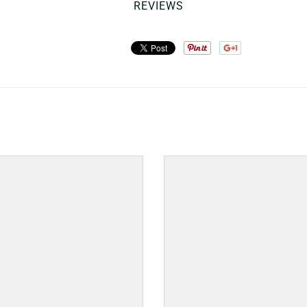
REVIEWS