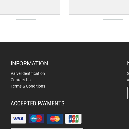
INFORMATION
Valve Identification
S
Contact Us
a
Terms & Conditions
ACCEPTED PAYMENTS