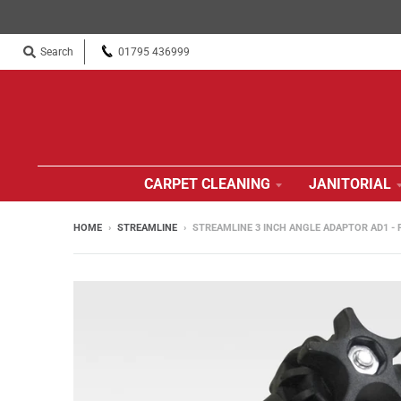
Search
01795 436999
CARPET CLEANING
JANITORIAL
HOME
›
STREAMLINE
›
STREAMLINE 3 INCH ANGLE ADAPTOR AD1 -