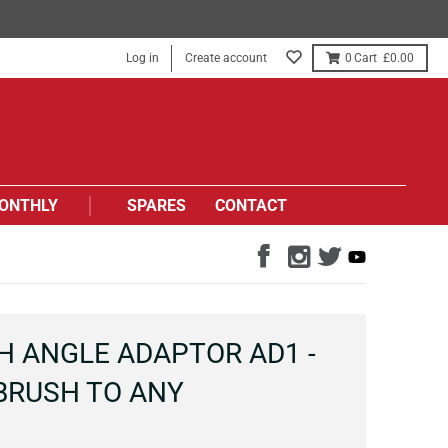
Log in
Create account
0
£0.00
ONTHLY
SPARES
CONTACT
H ANGLE ADAPTOR AD1 -
BRUSH TO ANY