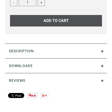
-
+
ADD TO CART
DESCRIPTION
DOWNLOADS
REVIEWS