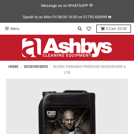
Message us on WHATSAPP 💬
Speak to us Mon-Fri 08:00-16:30 on 01795 436999 ☎️
Menu
0
£0.00
HOME
›
DEODORISERS
›
NJORD DOMINUS PREMIUM DEODORISER 6
LTR