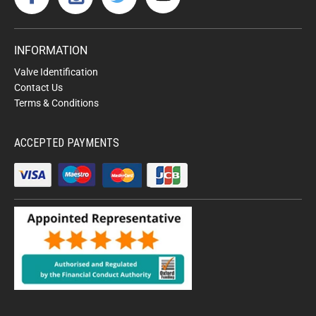
INFORMATION
Valve Identification
Contact Us
Terms & Conditions
ACCEPTED PAYMENTS