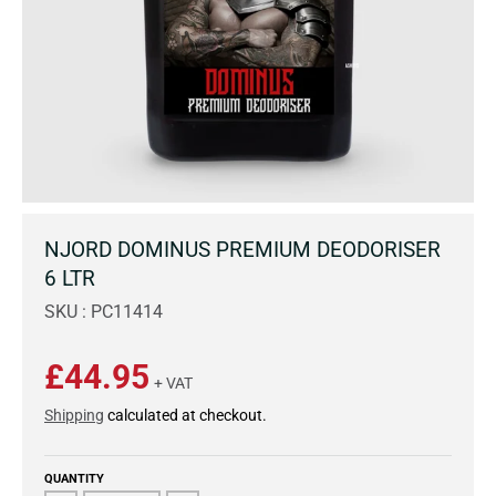
NJORD DOMINUS PREMIUM DEODORISER
6 LTR
SKU : PC11414
£44.95
+ VAT
Shipping
calculated at checkout.
QUANTITY