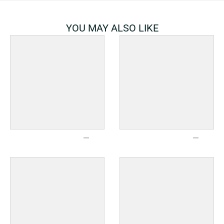
YOU MAY ALSO LIKE