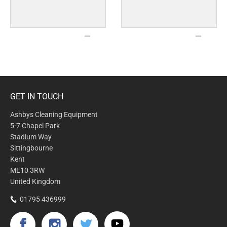
GET IN TOUCH
Ashbys Cleaning Equipment
5-7 Chapel Park
Stadium Way
Sittingbourne
Kent
ME10 3RW
United Kingdom
01795 436999